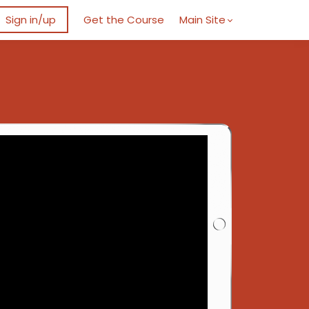
Sign in/up
Get the Course
Main Site