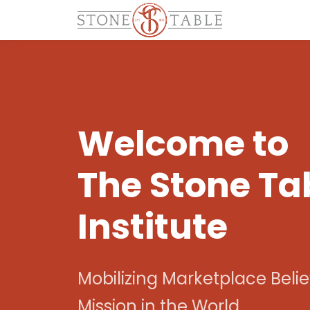
Welcome to
The Stone Ta
Institute
Mobilizing Marketplace Belie
Mission in the World.