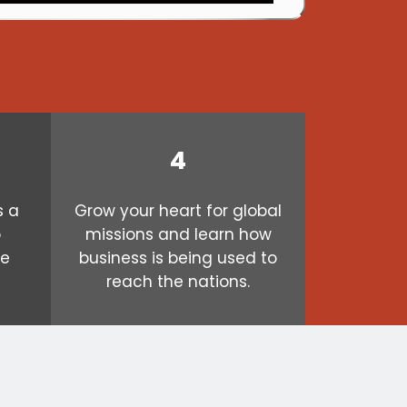
4
s a
Grow your heart for global
o
missions and learn how
ve
business is being used to
reach the nations.