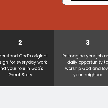
2
3
erstand God's original
Reimagine your job a
sign for everyday work
daily opportunity t
nd your role in God's
worship God and lo
Great Story
your neighbor