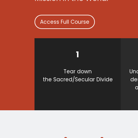
Access Full Course
1
Tear down
Und
the Sacred/Secular Divide
de
a