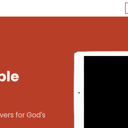
ble
vers for God's