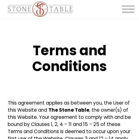
Get the Course
Main Site
Terms and
Conditions
This agreement applies as between you, the User of
this Website and
The Stone Table
, the owner(s) of
this Website. Your agreement to comply with and be
bound by Clauses 1, 2, 4 – 11 and 15 – 25 of these
Terms and Conditions is deemed to occur upon your
first use of the Website. Clauses 3 and 12 – 14 apply