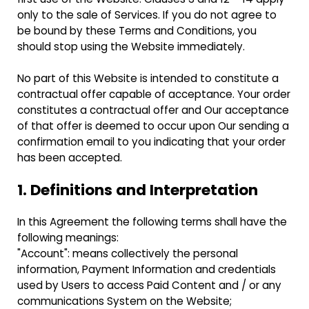
only to the sale of Services. If you do not agree to
be bound by these Terms and Conditions, you
should stop using the Website immediately.
No part of this Website is intended to constitute a
contractual offer capable of acceptance. Your order
constitutes a contractual offer and Our acceptance
of that offer is deemed to occur upon Our sending a
confirmation email to you indicating that your order
has been accepted.
1. Definitions and Interpretation
In this Agreement the following terms shall have the
following meanings:
"Account": means collectively the personal
information, Payment Information and credentials
used by Users to access Paid Content and / or any
communications System on the Website;