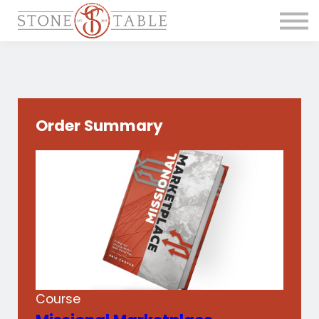
Get the Course
Main Site
Order Summary
Course