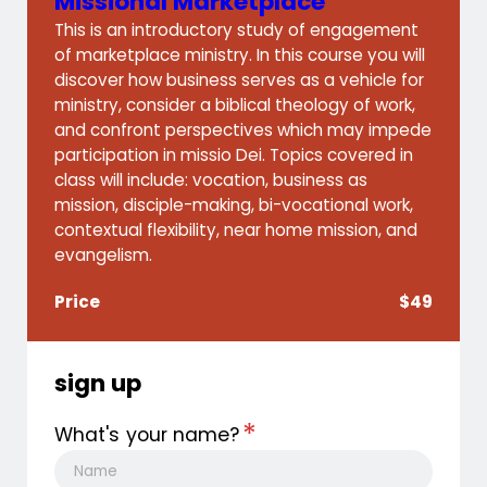
Missional Marketplace
This is an introductory study of engagement
of marketplace ministry. In this course you will
discover how business serves as a vehicle for
ministry, consider a biblical theology of work,
and confront perspectives which may impede
participation in missio Dei. Topics covered in
class will include: vocation, business as
mission, disciple-making, bi-vocational work,
contextual flexibility, near home mission, and
evangelism.
Price
$49
sign up
*
What's your name?